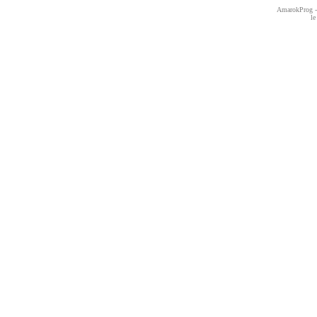
AmarokProg - 
le