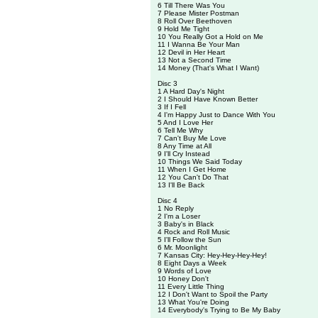
6 Till There Was You
7 Please Mister Postman
8 Roll Over Beethoven
9 Hold Me Tight
10 You Really Got a Hold on Me
11 I Wanna Be Your Man
12 Devil in Her Heart
13 Not a Second Time
14 Money (That's What I Want)
Disc 3
1 A Hard Day's Night
2 I Should Have Known Better
3 If I Fell
4 I'm Happy Just to Dance With You
5 And I Love Her
6 Tell Me Why
7 Can't Buy Me Love
8 Any Time at All
9 I'll Cry Instead
10 Things We Said Today
11 When I Get Home
12 You Can't Do That
13 I'll Be Back
Disc 4
1 No Reply
2 I'm a Loser
3 Baby's in Black
4 Rock and Roll Music
5 I'll Follow the Sun
6 Mr. Moonlight
7 Kansas City: Hey-Hey-Hey-Hey!
8 Eight Days a Week
9 Words of Love
10 Honey Don't
11 Every Little Thing
12 I Don't Want to Spoil the Party
13 What You're Doing
14 Everybody's Trying to Be My Baby