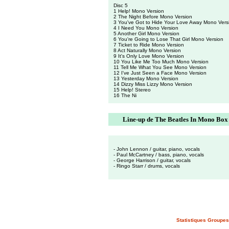
Disc 5
1 Help! Mono Version
2 The Night Before Mono Version
3 You've Got to Hide Your Love Away Mono Vers
4 I Need You Mono Version
5 Another Girl Mono Version
6 You're Going to Lose That Girl Mono Version
7 Ticket to Ride Mono Version
8 Act Naturally Mono Version
9 It's Only Love Mono Version
10 You Like Me Too Much Mono Version
11 Tell Me What You See Mono Version
12 I've Just Seen a Face Mono Version
13 Yesterday Mono Version
14 Dizzy Miss Lizzy Mono Version
15 Help! Stereo
16 The Ni
Line-up de The Beatles In Mono Box
- John Lennon / guitar, piano, vocals
- Paul McCartney / bass, piano, vocals
- George Harrison / guitar, vocals
- Ringo Starr / drums, vocals
Statistiques Groupes