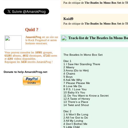
Pas de critique de
The Beatles In Mono Box Set
de
Th
Koid9
Pas de critique de
The Beatles In Mono Box Set
de
Th
Quid ?
AmarokProg
est un site sur
Track-list de The Beatles In Mono Bo
le Rock Progressif et autres
horizons musicaux.
Vous pouvez consulter les
10981
groupes,
The Beatles In Mono Box Set
63281
albums,
4032
chroniques,
47243
notes
et
4201
videos disponibles.
Disc 1
Rejoignez les
3458
inscrits AmarokProg !
1 I Saw Her Standing There
2 Misery
3 Anna (Go to Him)
Donate to help AmarokProg.net
4 Chains
5 Boys
6 Ask Me Why
7 Please Please Me
8 Love Me Do
9 P.S. I Love You
10 Baby It's You
11 Do You Want to Know a Secret
12 A Taste of Honey
13 There's a Place
14 Twist and Shout
Disc 2
1 It Won't Be Long
2 All I've Got to Do
3 All My Loving
4 Don't Bother Me
5 Little Child