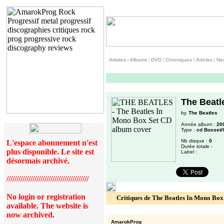
Artistes
|
Albums
|
DVD
|
Chroniques
|
Articles
|
Ne
The Beatl
by
The Beatles
Année album :
20
Type :
cd Boxset/
Nb disque :
0
L'espace abonnement n'est
Durée totale -
plus disponible. Le site est
Label :
désormais archivé.
/////////////////////////////////////////
No login or registration
Critiques de The Beatles In Mono Box
available. The website is
now archived.
AmarokProg